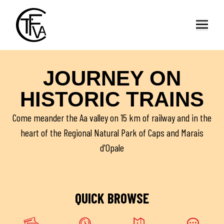
Open
JOURNEY ON
HISTORIC TRAINS
Come meander the Aa valley on 15 km of railway and in the
heart of the Regional Natural Park of Caps and Marais
d'Opale
QUICK BROWSE