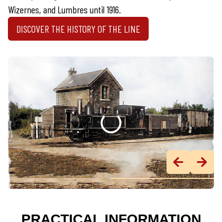
Wizernes, and Lumbres until 1916.
DISCOVER THE HISTORY OF THE LINE
PRACTICAL INFORMATION