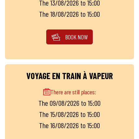
The 13/08/2026 to 15:00
The 18/08/2026 to 15:00
BOOK NOW
VOYAGE EN TRAIN À VAPEUR
There are still places:
The 09/08/2026 to 15:00
The 15/08/2026 to 15:00
The 16/08/2026 to 15:00