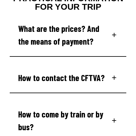
FOR YOUR TRIP
What are the prices? And
the means of payment?
How to contact the CFTVA?
How to come by train or by
bus?