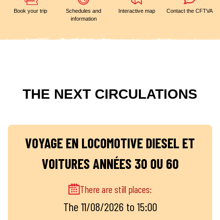
Book your trip
Schedules and
Interactive map
Contact the CFTVA
information
THE NEXT CIRCULATIONS
VOYAGE EN LOCOMOTIVE DIESEL ET
VOITURES ANNÉES 30 OU 60
There are still places:
The 11/08/2026 to 15:00