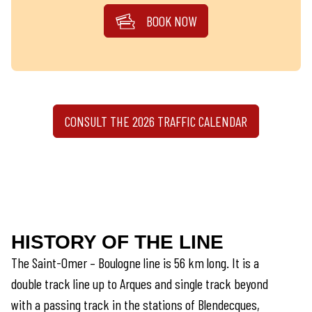
BOOK NOW
CONSULT THE 2026 TRAFFIC CALENDAR
HISTORY OF THE LINE
The Saint-Omer – Boulogne line is 56 km long. It is a
double track line up to Arques and single track beyond
with a passing track in the stations of Blendecques,