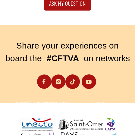
ASK MY QUESTION
Share your experiences on
board the
#CFTVA
on networks