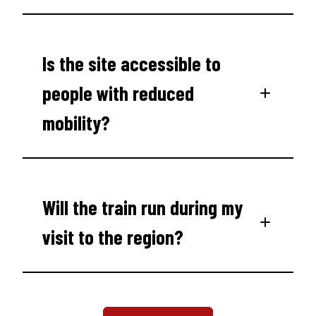
Is the site accessible to
people with reduced
mobility?
Will the train run during my
visit to the region?